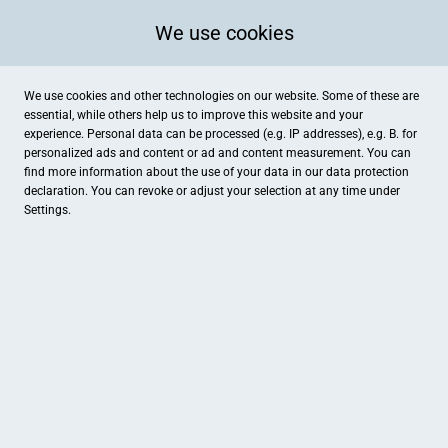
We use cookies
We use cookies and other technologies on our website. Some of these are
essential, while others help us to improve this website and your
experience. Personal data can be processed (e.g. IP addresses), e.g. B. for
personalized ads and content or ad and content measurement. You can
find more information about the use of your data in our
data protection
declaration. You can revoke or adjust your selection at any time under
Settings.
Foto Meyerhenke
Mittelstr.2, Haan