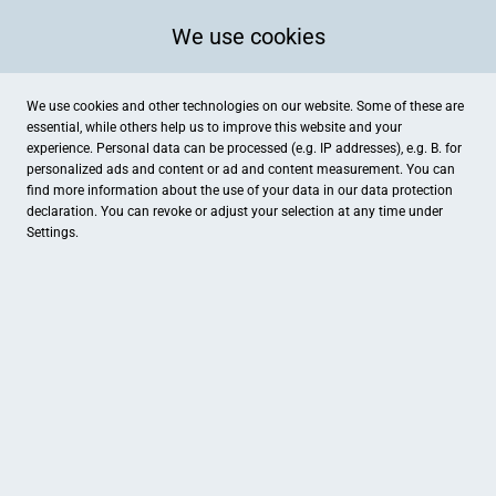
We use cookies
We use cookies and other technologies on our website. Some of these are
essential, while others help us to improve this website and your
experience. Personal data can be processed (e.g. IP addresses), e.g. B. for
personalized ads and content or ad and content measurement. You can
find more information about the use of your data in our
data protection
declaration. You can revoke or adjust your selection at any time under
Settings.
Musikschule Adams
Eisenbahnstr. 2, Haan